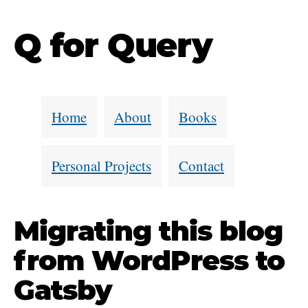
Q for Query
Home
About
Books
Personal Projects
Contact
Migrating this blog
from WordPress to
Gatsby