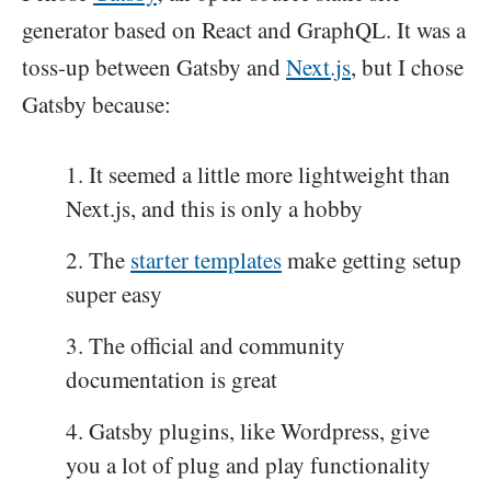
generator based on React and GraphQL. It was a
toss-up between Gatsby and
Next.js
, but I chose
Gatsby because:
It seemed a little more lightweight than
Next.js, and this is only a hobby
The
starter templates
make getting setup
super easy
The official and community
documentation is great
Gatsby plugins, like Wordpress, give
you a lot of plug and play functionality