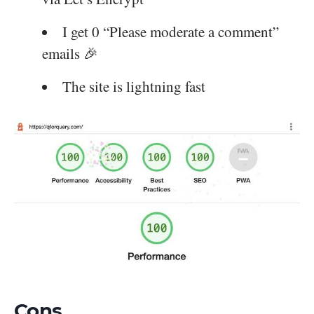
I get 0 “Please moderate a comment”
emails 🎉
The site is lightning fast
Cons