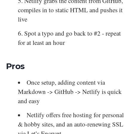
Netlify grabs the content from GitHub,
compiles in to static HTML and pushes it
live
Spot a typo and go back to #2 - repeat
for at least an hour
Pros
Once setup, adding content via
Markdown -> GitHub -> Netlify is quick
and easy
Netlify offers free hosting for personal
& hobby sites, and an auto-renewing SSL
via Let’s Encrypt