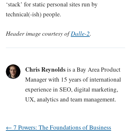
‘stack’ for static personal sites run by
technical(-ish) people.
Header image courtesy of
Dalle-2
.
Chris Reynolds
is a Bay Area Product
Manager with 15 years of international
experience in SEO, digital marketing,
UX, analytics and team management.
←
7 Powers: The Foundations of Business