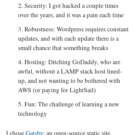
Security: I got hacked a couple times
over the years, and it was a pain each time
Robustness: Wordpress requires constant
updates, and with each update there is a
small chance that something breaks
Hosting: Ditching GoDaddy, who are
awful, without a LAMP stack host lined-
up, and not wanting to be bothered with
AWS (or paying for LightSail)
Fun: The challenge of learning a new
technology
I chose
Gatsby
; an open-source static site