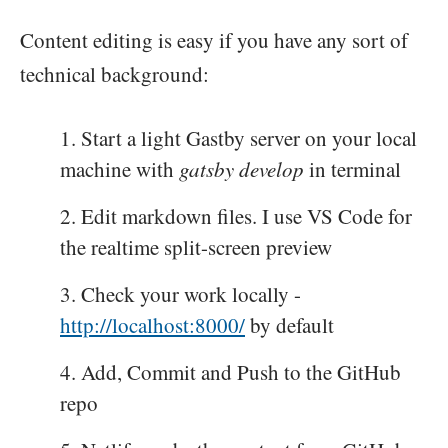
Content editing is easy if you have any sort of
technical background:
Start a light Gastby server on your local
machine with
gatsby develop
in terminal
Edit markdown files. I use VS Code for
the realtime split-screen preview
Check your work locally -
http://localhost:8000/
by default
Add, Commit and Push to the GitHub
repo