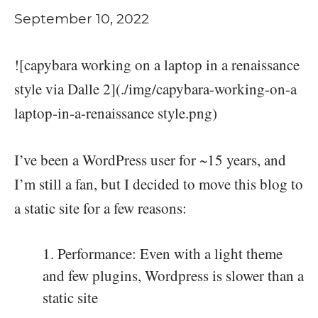
September 10, 2022
![capybara working on a laptop in a renaissance
style via Dalle 2](./img/capybara-working-on-a
laptop-in-a-renaissance style.png)
I’ve been a WordPress user for ~15 years, and
I’m still a fan, but I decided to move this blog to
a static site for a few reasons:
Performance: Even with a light theme
and few plugins, Wordpress is slower than a
static site