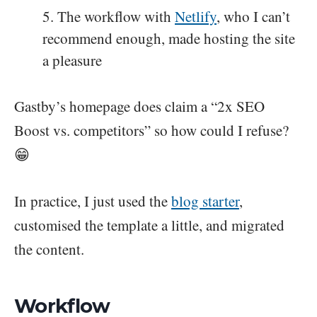
The workflow with
Netlify
, who I can’t
recommend enough, made hosting the site
a pleasure
Gastby’s homepage does claim a “2x SEO
Boost vs. competitors” so how could I refuse?
😁
In practice, I just used the
blog starter
,
customised the template a little, and migrated
the content.
Workflow