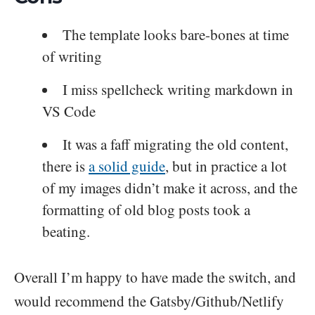
The template looks bare-bones at time
of writing
I miss spellcheck writing markdown in
VS Code
It was a faff migrating the old content,
there is
a solid guide
, but in practice a lot
of my images didn’t make it across, and the
formatting of old blog posts took a
beating.
Overall I’m happy to have made the switch, and
would recommend the Gatsby/Github/Netlify